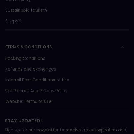
Sustainable tourism
Support
TERMS & CONDITIONS
Booking Conditions
Refunds and exchanges
Interrail Pass Conditions of Use
Rail Planner App Privacy Policy
Website Terms of Use
STAY UPDATED!
Sign up for our newsletter to receive travel inspiration and