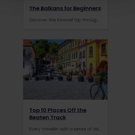
The Balkans for Beginners
Discover this Interrail trip through the Balkans made by travellers like you! Experience Interrail with Cruz as you watch her travel video.
Top 10 Places Off the
Beaten Track
Every traveller with a sense of adventure will love these 10 off the beaten track destinations!