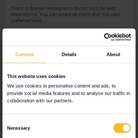
Trains in Bosnia-Herzegovina do not include seat
reservations. You can board all trains and find your
preferred seat.
Get your Pass for Bosnia-
Consent
Details
About
Herzegovina
An Interrail One Country Pass for Bosnia-Herzegovina is not
This website uses cookies
available. We recommend using an Interrail Global Pass to
We use cookies to personalise content and ads, to
see more countries in the region!
provide social media features and to analyse our traffic in
collaboration with our partners.
Interrail Global Pass
Consent
Necessary
Allows you to travel by train in
33 European
Selection
countries
including
Bosnia-Herzegovina