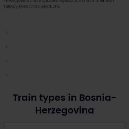
Herzegovina
and
Republika Srpska
both have their own
railway lines and operations.
Train types in Bosnia-
Herzegovina