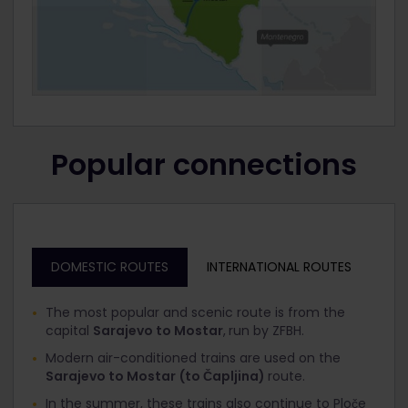
Popular connections
DOMESTIC ROUTES
INTERNATIONAL ROUTES
The most popular and scenic route is from the
capital
Sarajevo to Mostar
,
run by ZFBH.
Modern air-conditioned trains are used on the
Sarajevo to Mostar
(to Čapljina)
route.
In the summer, these trains also continue to Ploče