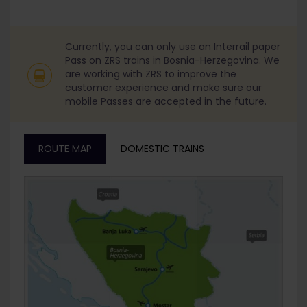
Currently, you can only use an Interrail paper
Pass on ZRS trains in Bosnia-Herzegovina. We
are working with ZRS to improve the
customer experience and make sure our
mobile Passes are accepted in the future.
ROUTE MAP
DOMESTIC TRAINS