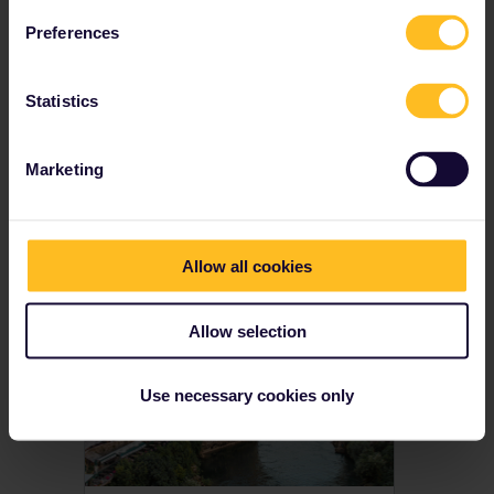
Youth, senior and family discounts available
Preferences
Prices from € 212
Statistics
View Global Passes
→
Marketing
Get inspired
Allow all cookies
Allow selection
Use necessary cookies only