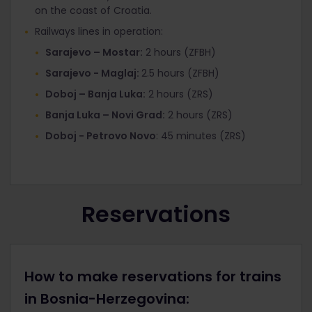
on the coast of Croatia.
Railways lines in operation:
Sarajevo – Mostar:
2 hours (ZFBH)
Sarajevo - Maglaj:
2.5 hours (ZFBH)
Doboj – Banja Luka:
2 hours (ZRS)
Banja Luka – Novi Grad:
2 hours (ZRS)
Doboj - Petrovo Novo
: 45 minutes (ZRS)
Reservations
How to make reservations for trains
in Bosnia-Herzegovina: