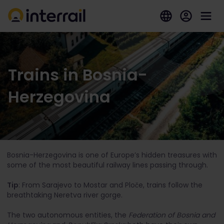
Trains in Bosnia-
Herzegovina
Bosnia-Herzegovina is one of Europe’s hidden treasures with
some of the most beautiful railway lines passing through.
Tip
: From Sarajevo to Mostar and Ploče, trains follow the
breathtaking Neretva river gorge.
The two autonomous entities, the
Federation of Bosnia and