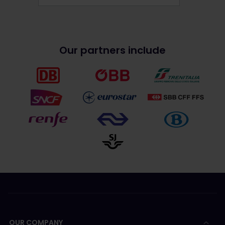
Our partners include
OUR COMPANY