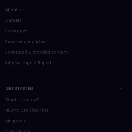
About us
Careers
Press room
Become our partner
Sponsored & branded content
Interrail Impact Report
GET STARTED
What is Interrail?
How to use your Pass
Magazine
Community