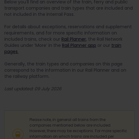
Below you'll find an overview of the train, ferry and public
transport companies and train types that are included and
not included in the Interrail Pass.
For details about exceptions, reservations and supplement
requirements, and for more specific information on
included trains, check our
Rail Planner
, the Rail Network
Guides under ‘More’ in the
Rail Planner app
or our
train
pages
.
Generally, the train types and companies on this page
correspond to the information in our Rail Planner and on
the railway platform.
Last updated: 09 July 2026
Please note, in general all trains from the
companies mentioned below are included.
However, there may be exceptions. For more specific
information on which trains are included per