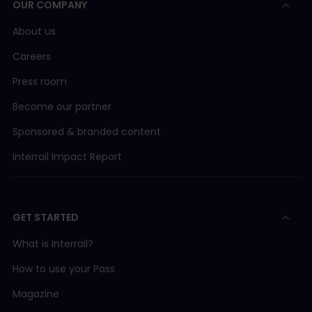
OUR COMPANY
Länstrafiken i Norrbotten
Bus 20 Luleå - Ha
AVA (Aargau Verkehr AG)
About us
Careers
BLM (Bergbahn Lauterbrunnen-Mürren)
Press room
BLS/SBB
Become our partner
Sponsored & branded content
BLS (BLS AG)
Interrail Impact Report
BLS boat
GET STARTED
BOB (Berner Oberland Bahn)
What is Interrail?
CJ (Chemins de fer du Jura)
How to use your Pass
Magazine
FART (Ferrovie Autolinee Regionali Ticinesi)