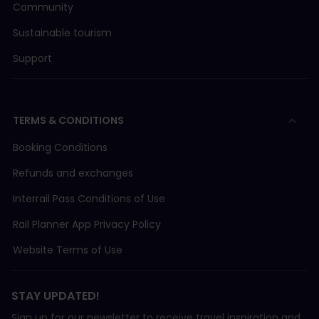
Community
Sustainable tourism
FW (Frauenfeld–Will-Bahn)
Support
LEB (Chemin de Fer Lausanne-Echallens-Bercher)
MBC (Transports de la région Morges-Bière-Coss
TERMS & CONDITIONS
Booking Conditions
MGB (Matterhorn-Gotthard-Bahn)
Refunds and exchanges
Interrail Pass Conditions of Use
MOB (Chemin de fer Montreux-Oberland Bernois)
Rail Planner App Privacy Policy
MVR (Transport Montreux–Vevey-Riviera)
Website Terms of Use
NStCM (Chemin de fer Nyon-St.Cergue-Morez)
STAY UPDATED!
Sign up for our newsletter to receive travel inspiration and