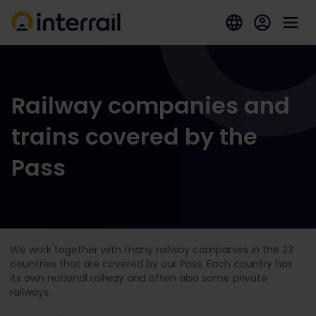
Railway companies and
trains covered by the
Pass
We work together with many railway companies in the 33
countries that are covered by our Pass. Each country has
its own national railway and often also some private
railways.