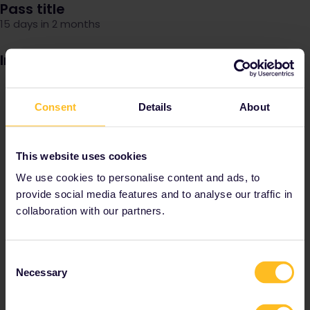
Pass title
15 days in 2 months
Image
Consent
Details
About
This website uses cookies
We use cookies to personalise content and ads, to
provide social media features and to analyse our traffic in
collaboration with our partners.
Consent
Necessary
Selection