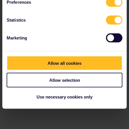
Preferences
Statistics
Marketing
Allow all cookies
Allow selection
Use necessary cookies only