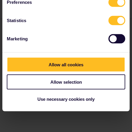
Preferences
Türkiye. Don’t live in Europe? No problem! Travel with a
Eurail Pass
instead.
Statistics
Marketing
Allow all cookies
Allow selection
Use necessary cookies only