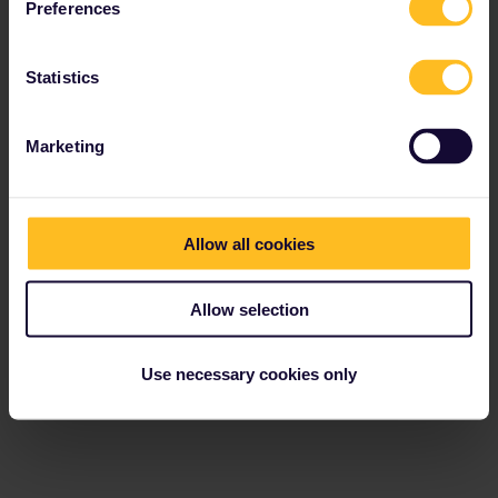
Preferences
Statistics
Marketing
Allow all cookies
Allow selection
Use necessary cookies only