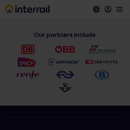
Our partners include