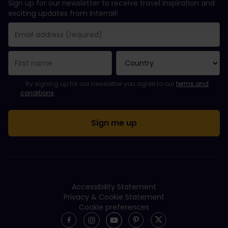
Sign up for our newsletter to receive travel inspiration and
exciting updates from Interrail!
You have been successfully subscribed.
Email Address field is required!
Email Address is invalid!
Error subscribing to the newsletter. Please try again later.
You have already subscribed to this newsletter!
Please agree to the terms and conditions to subscribe to the ne
By signing up for our newsletter you agree to our
terms and
conditions
.
Accessibility Statement
Privacy & Cookie Statement
Cookie preferences