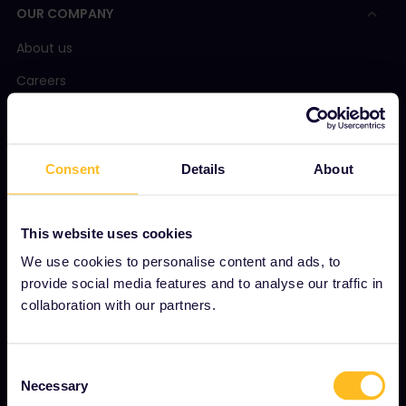
OUR COMPANY
About us
Careers
Press room
Become our partner
Consent
Details
About
Sponsored & branded content
Interrail Impact Report
This website uses cookies
We use cookies to personalise content and ads, to
provide social media features and to analyse our traffic in
GET STARTED
collaboration with our partners.
What is Interrail?
How to use your Pass
Consent
Necessary
Magazine
Selection