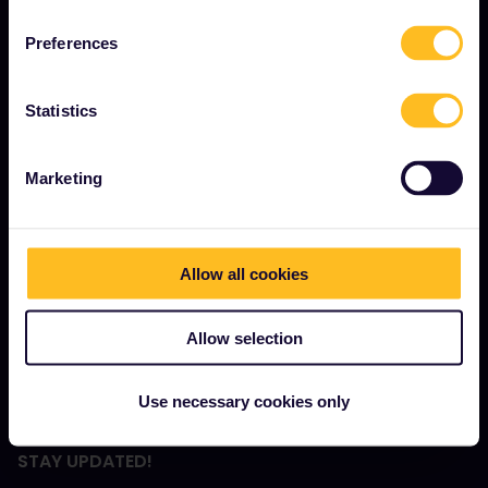
Community
Preferences
Sustainable tourism
Support
Statistics
Marketing
TERMS & CONDITIONS
Booking Conditions
Refunds and exchanges
Allow all cookies
Interrail Pass Conditions of Use
Allow selection
Rail Planner App Privacy Policy
Website Terms of Use
Use necessary cookies only
STAY UPDATED!