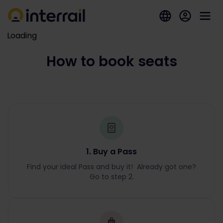
Loading
How to book seats
1. Buy a Pass
Find your ideal Pass and buy it! Already got one?
Go to step 2.