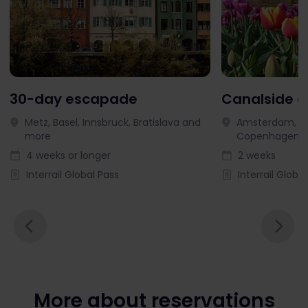
30-day escapade
Canalside 
Metz, Basel, Innsbruck, Bratislava and
Amsterdam, Ut
more
Copenhagen 
4 weeks or longer
2 weeks
Interrail Global Pass
Interrail Globa
More about reservations