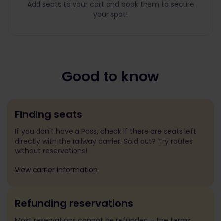
Add seats to your cart and book them to secure
your spot!
Good to know
Finding seats
If you don't have a Pass, check if there are seats left
directly with the railway carrier. Sold out? Try routes
without reservations!
View carrier information
Refunding reservations
Most reservations cannot be refunded – the terms