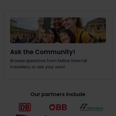
Ask the Community!
Browse questions from fellow Interrail
travellers, or ask your own!
Our partners include