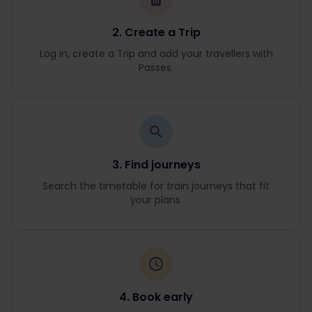
2. Create a Trip
Log in, create a Trip and add your travellers with
Passes.
3. Find journeys
Search the timetable for train journeys that fit
your plans.
4. Book early