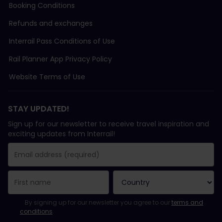
Booking Conditions
Refunds and exchanges
Interrail Pass Conditions of Use
Rail Planner App Privacy Policy
Website Terms of Use
STAY UPDATED!
Sign up for our newsletter to receive travel inspiration and
exciting updates from Interrail!
You have been successfully subscribed.
Email Address field is required!
Email Address is invalid!
Error subscribing to the newsletter. Please try again later.
You have already subscribed to this newsletter!
Please agree to the terms and conditions to subscribe to the ne
By signing up for our newsletter you agree to our
terms and
conditions
.