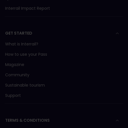
Interrail Impact Report
GET STARTED
What is Interrail?
How to use your Pass
Magazine
Community
Sustainable tourism
Support
TERMS & CONDITIONS