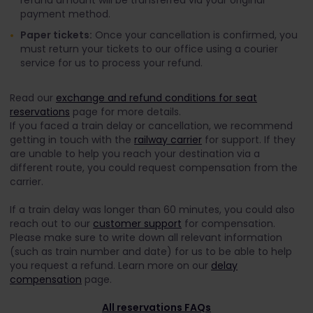
refund amount will be transferred via your original
payment method.
Paper tickets:
Once your cancellation is confirmed, you
must return your tickets to our office using a courier
service for us to process your refund.
Read our
exchange and refund conditions for seat
reservations
page for more details.
If you faced a train delay or cancellation, we recommend
getting in touch with the
railway carrier
for support. If they
are unable to help you reach your destination via a
different route, you could request compensation from the
carrier.
If a train delay was longer than 60 minutes, you could also
reach out to our
customer support
for compensation.
Please make sure to write down all relevant information
(such as train number and date) for us to be able to help
you request a refund. Learn more on our
delay
compensation
page.
All reservations FAQs