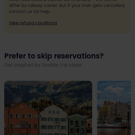
differ by railway carrier. But if your train gets cancelled,
contact us for help.
View refund conditions
Prefer to skip reservations?
Get inspired by flexible trip ideas.