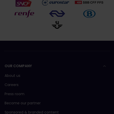
OUR COMPANY
About us
Careers
Press room
Become our partner
Sponsored & branded content