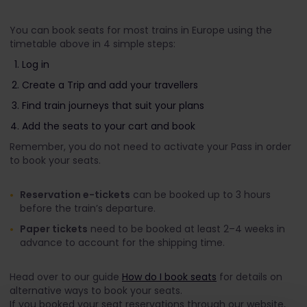
You can book seats for most trains in Europe using the
timetable above in 4 simple steps:
Log in
Create a Trip and add your travellers
Find train journeys that suit your plans
Add the seats to your cart and book
Remember, you do not need to activate your Pass in order
to book your seats.
Reservation e-tickets
can be booked up to 3 hours
before the train’s departure.
Paper tickets
need to be booked at least 2–4 weeks in
advance to account for the shipping time.
Head over to our guide
How do I book seats
for details on
alternative ways to book your seats.
If you booked your seat reservations through our website,